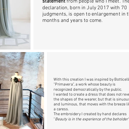
statement
from people who I meet. Th
declaration, born in July 2017 with 70
judgments, is open to enlargement in 
months and years to come.
With this creation I was inspired by Botticelli
"Primavera", a work whose beauty is
recognized democratically by the public.
I wanted to create a dress that does not rev
the shapes of the wearer, but that is sinuou
and luminous, that moves with the breeze l
a caress.
The embroidery I created by hand declares
"
Beauty is in the experience of the beholder