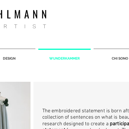
HLMANN
ARTIST
DESIGN
WUNDERKAMMER
CHI SONO
The embroidered statement is born aft
collection of sentences on what is beaut
research designed to create a
particip