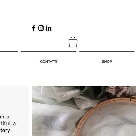
CONTATTI
SHOP
er a
iful, a
atory