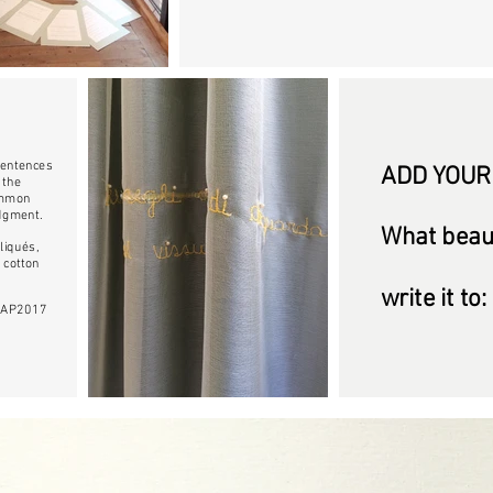
 sentences
ADD YOUR
 the
common
udgment.
What beaut
liqués,
 cotton
write it to:
 MIAP2017