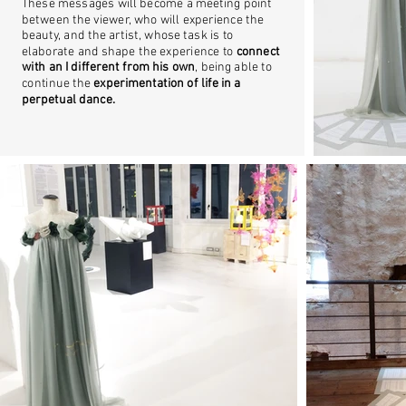
These messages will become a meeting point
between the viewer, who will experience the
beauty, and the artist, whose task is to
elaborate and shape the experience to
connect
with an I different from his own
, being able to
continue the
experimentation of life in a
perpetual dance.