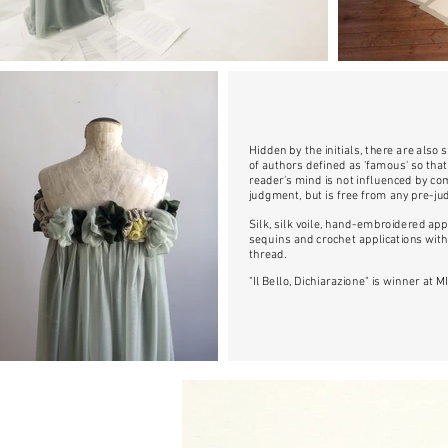
Hidden by the initials, there are also
of authors defined as 'famous' so that
reader's mind is not influenced by 
judgment, but is free from any pre-j
Silk, silk voile, hand-embroidered app
sequins and crochet applications with
thread.
"Il Bello, Dichiarazione" is winner at