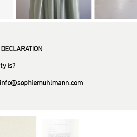
 DECLARATION
y is?
info@sophiemuhlmann.com