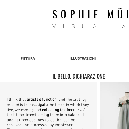
SOPHIE MÜ
VISUAL 
PITTURA
ILLUSTRAZIONI
IL BELLO, DICHIARAZIONE
I think that
artists’s function
(and the art they
create) is to
investigate
the times in which they
live, welcoming and
collecting testimonies
of
their time, transforming them into balanced
and harmonious messages that can be
received and processed by the viewer.