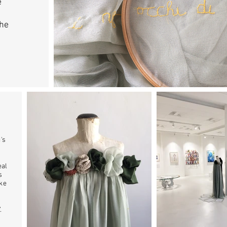
e
the
's
eal
s
ike
”.